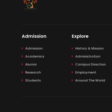
Admission
Explore
Admission
History & Mission
Academics
Administration
Alumni
Campus Direction
Research
Employment
Students
Around The World