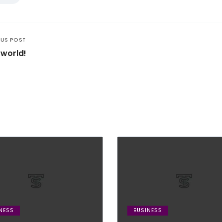
OUS POST
 world!
NESS
BUSINESS