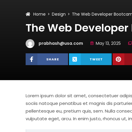
Home
Design
The Web Developer Bootca
The Web Developer
prabhash@usa.com
May 13, 2025
SHARE
TWEET
Lorem ipsum dolor sit amet, consectetuer adip
sociis natoque penatibus et magnis dis parturien
pellentesque eu, pretium quis, sem. Nulla consequ
vulputate eget, arcu. In enim justo, rhoncus ut, i