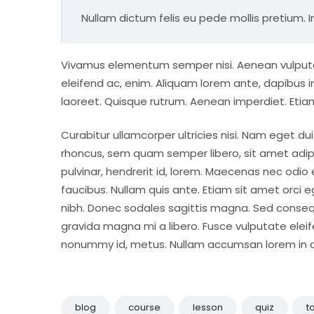
Nullam dictum felis eu pede mollis pretium. I
Vivamus elementum semper nisi. Aenean vulputate 
eleifend ac, enim. Aliquam lorem ante, dapibus in, 
laoreet. Quisque rutrum. Aenean imperdiet. Etiam 
Curabitur ullamcorper ultricies nisi. Nam eget 
rhoncus, sem quam semper libero, sit amet adip
pulvinar, hendrerit id, lorem. Maecenas nec odio
faucibus. Nullam quis ante. Etiam sit amet orci eg
nibh. Donec sodales sagittis magna. Sed conseq
gravida magna mi a libero. Fusce vulputate eleif
nonummy id, metus. Nullam accumsan lorem in dui.
blog
course
lesson
quiz
t