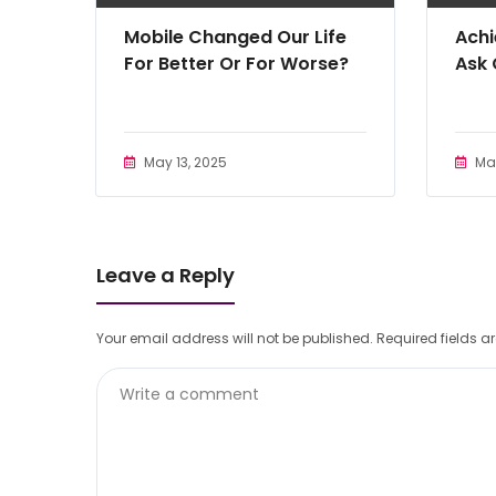
Mobile Changed Our Life
Achi
For Better Or For Worse?
Ask
May 13, 2025
May
Leave a Reply
Your email address will not be published.
Required fields 