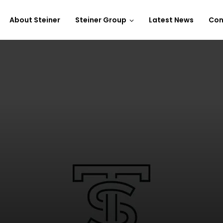
About Steiner
Steiner Group
Latest News
Con