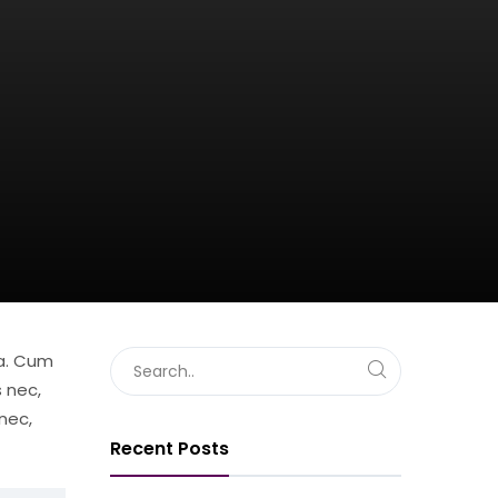
sa. Cum
 nec,
nec,
Recent Posts