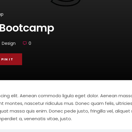
mp
 Bootcamp
Design
0
PIN IT
iscing elit. Aenean commodo ligula eget dolor. Aenean mas
t montes, nascetur ridiculus mus. Donec quam felis, ultricies
at massa quis enim. Donec pede justo, fringilla vel, aliquet 
mperdiet a, venenatis vitae, justo.