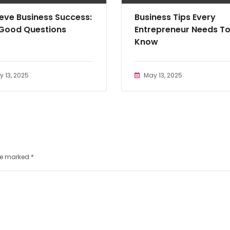
eve Business Success:
Business Tips Every
 Good Questions
Entrepreneur Needs T
Know
 13, 2025
May 13, 2025
are marked
*