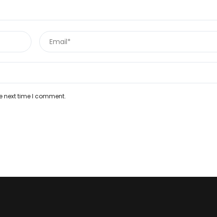
e next time I comment.