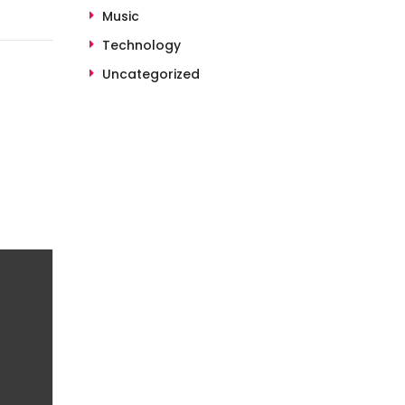
Music
Technology
Uncategorized