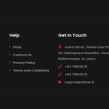
Help
Get In Touch
FAQs
Admin Block, Steiner Edu Pa
25, Lakshapana Mawatha, Jayan
Contact Us
Batttaramulla, Sri Lanka
Privacy Policy
+94 718152579
Terms and Conditions
+94 718152579
support@steiner.lk