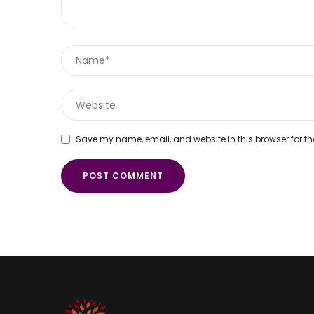
Save my name, email, and website in this browser for th