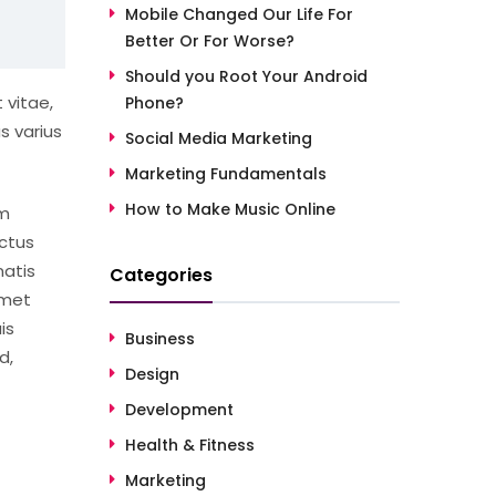
Mobile Changed Our Life For
Better Or For Worse?
Should you Root Your Android
 vitae,
Phone?
s varius
Social Media Marketing
Marketing Fundamentals
How to Make Music Online
um
ctus
natis
Categories
amet
is
Business
d,
Design
Development
Health & Fitness
Marketing