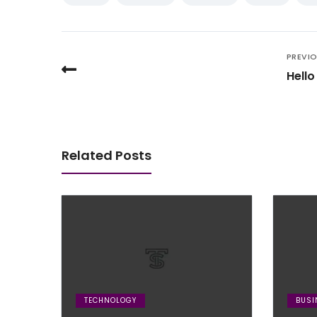
PREVI
Hello
Related Posts
TECHNOLOGY
BUSI