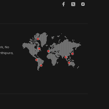
rk, No
thipura,