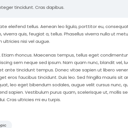
nteger tincidunt. Cras dapibus.
eleifend tellus. Aenean leo ligula, porttitor eu, consequat
viverra quis, feugiat a, tellus. Phasellus viverra nulla ut metu
ultricies nisi vel augue.
dui. Etiam rhoncus. Maecenas tempus, tellus eget condiment
iscing sem neque sed ipsum. Nam quam nunc, blandit vel, lu
 et ante tincidunt tempus. Donec vitae sapien ut libero vene
et eros faucibus tincidunt. Duis leo. Sed fringilla mauris sit 
uat, leo eget bibendum sodales, augue velit cursus nunc, qu
end sapien. Vestibulum purus quam, scelerisque ut, mollis se
 Cras ultricies mi eu turpis.
opic