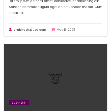
Lorem ipsum dolor sit amet, consectetuer adipiscing elit.
Aenean commodo ligula eget dolor. Aenean massa. Cum
sociis nat...
prabhash@usa.com
May 13, 2025
BUSINESS