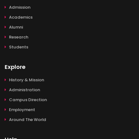
Admission
Academics
Alumni
Research
Students
Explore
History & Mission
Administration
Campus Direction
Employment
Around The World