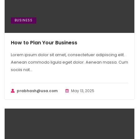
BUSINESS
How to Plan Your Business
Lorem ipsum dolor sit amet, consectetuer adipiscing elit.
Aenean commodo ligula eget dolor. Aenean massa. Cum
sociis nat...
prabhash@usa.com
May 13, 2025