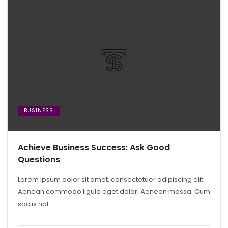
BUSINESS
Achieve Business Success: Ask Good
Questions
Lorem ipsum dolor sit amet, consectetuer adipiscing elit.
Aenean commodo ligula eget dolor. Aenean massa. Cum
sociis nat...