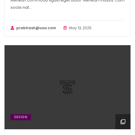
Aenean commodo ligula eget dolor. Aenean massa. Cum
sociis nat...
prabhash@usa.com
May 13, 2025
DESIGN