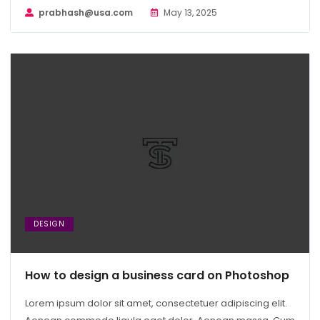
prabhash@usa.com
May 13, 2025
DESIGN
How to design a business card on Photoshop
Lorem ipsum dolor sit amet, consectetuer adipiscing elit.