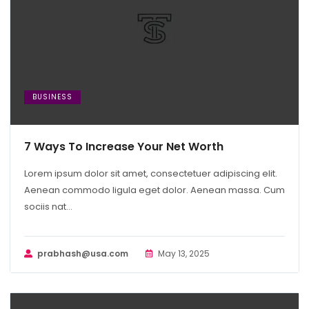
BUSINESS
7 Ways To Increase Your Net Worth
Lorem ipsum dolor sit amet, consectetuer adipiscing elit.
Aenean commodo ligula eget dolor. Aenean massa. Cum
sociis nat...
prabhash@usa.com
May 13, 2025