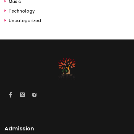
Music
Technology
Uncategorized
Admission