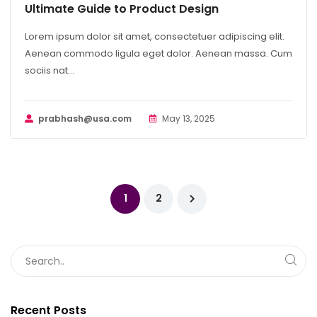
Ultimate Guide to Product Design
Lorem ipsum dolor sit amet, consectetuer adipiscing elit.
Aenean commodo ligula eget dolor. Aenean massa. Cum
sociis nat...
prabhash@usa.com
May 13, 2025
1
2
Recent Posts