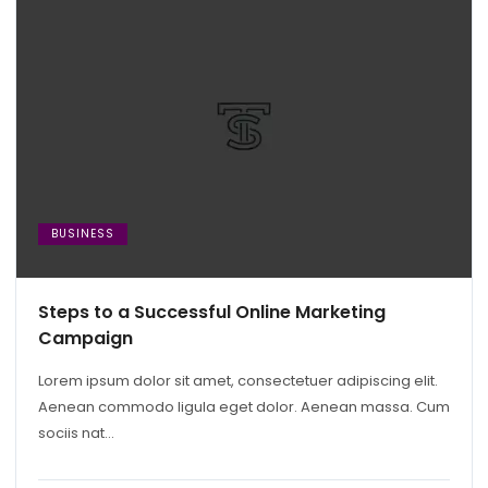
BUSINESS
Steps to a Successful Online Marketing
Campaign
Lorem ipsum dolor sit amet, consectetuer adipiscing elit.
Aenean commodo ligula eget dolor. Aenean massa. Cum
sociis nat...