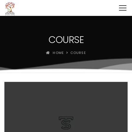
COURSE
HOME
COURSE