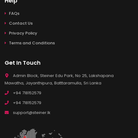
Help
FAQs
Contact Us
Privacy Policy
Terms and Conditions
Get In Touch
Admin Block, Steiner Edu Park, No 25, Lakshapana
Mawatha, Jayanthipura, Batttaramulla, Sri Lanka
+94 718152579
+94 718152579
support@steiner.lk