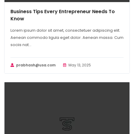
Business Tips Every Entrepreneur Needs To
Know
Lorem ipsum dolor sit amet, consectetuer adipiscing elit.
Aenean commodo ligula eget dolor. Aenean massa. Cum
sociis nat...
prabhash@usa.com
May 13, 2025