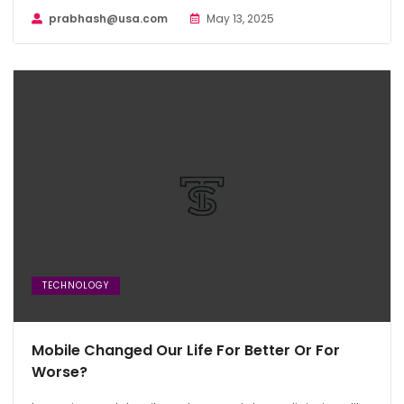
prabhash@usa.com
May 13, 2025
TECHNOLOGY
Mobile Changed Our Life For Better Or For
Worse?