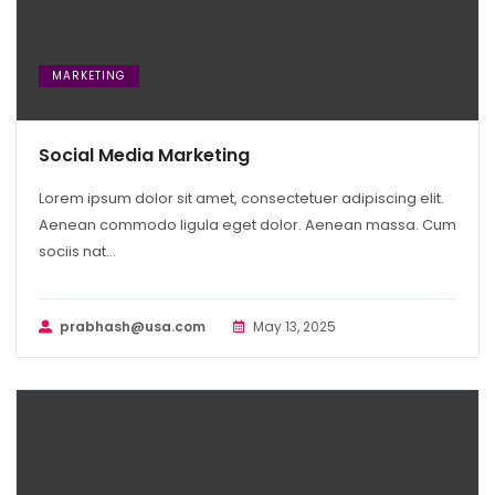
MARKETING
Social Media Marketing
Lorem ipsum dolor sit amet, consectetuer adipiscing elit.
Aenean commodo ligula eget dolor. Aenean massa. Cum
sociis nat...
prabhash@usa.com
May 13, 2025