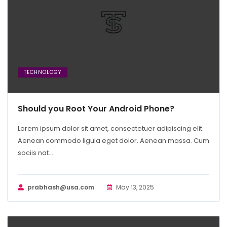
TECHNOLOGY
Should you Root Your Android Phone?
Lorem ipsum dolor sit amet, consectetuer adipiscing elit.
Aenean commodo ligula eget dolor. Aenean massa. Cum
sociis nat...
prabhash@usa.com
May 13, 2025