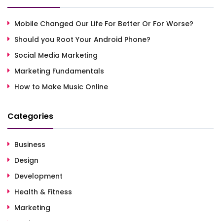
Mobile Changed Our Life For Better Or For Worse?
Should you Root Your Android Phone?
Social Media Marketing
Marketing Fundamentals
How to Make Music Online
Categories
Business
Design
Development
Health & Fitness
Marketing