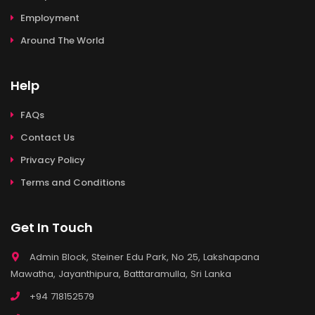
Employment
Around The World
Help
FAQs
Contact Us
Privacy Policy
Terms and Conditions
Get In Touch
Admin Block, Steiner Edu Park, No 25, Lakshapana
Mawatha, Jayanthipura, Batttaramulla, Sri Lanka
+94 718152579