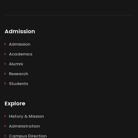
Admission
Admission
Academics
Alumni
Research
Students
Explore
History & Mission
Administration
Campus Direction