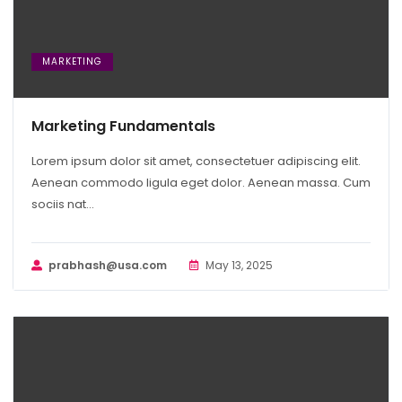
MARKETING
Marketing Fundamentals
Lorem ipsum dolor sit amet, consectetuer adipiscing elit.
Aenean commodo ligula eget dolor. Aenean massa. Cum
sociis nat...
prabhash@usa.com
May 13, 2025