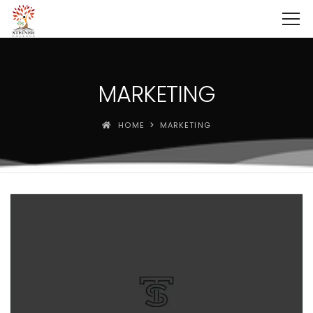
MARKETING
HOME
MARKETING