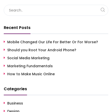
Recent Posts
Mobile Changed Our Life For Better Or For Worse?
Should you Root Your Android Phone?
Social Media Marketing
Marketing Fundamentals
How to Make Music Online
Categories
Business
Design