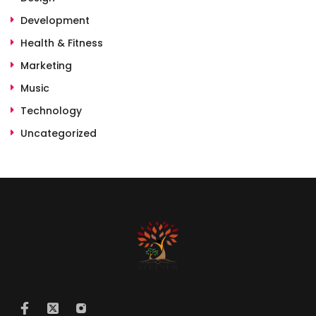
Development
Health & Fitness
Marketing
Music
Technology
Uncategorized