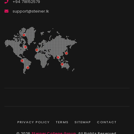
+94 718152579
support@steiner.lk
PRIVACY POLICY
TERMS
SITEMAP
CONTACT
© 2026
Steiner College Group
. All Rights Reserved.