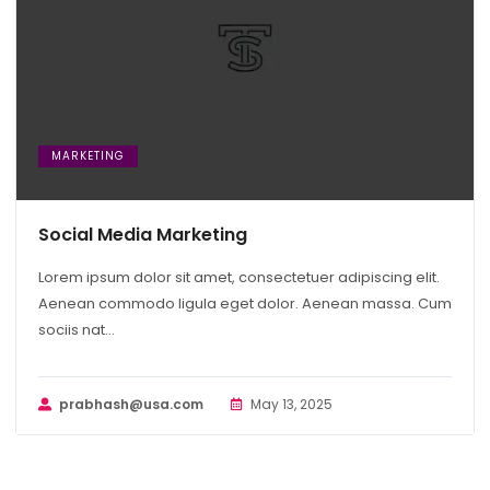
MARKETING
Social Media Marketing
Lorem ipsum dolor sit amet, consectetuer adipiscing elit.
Aenean commodo ligula eget dolor. Aenean massa. Cum
sociis nat...
prabhash@usa.com
May 13, 2025