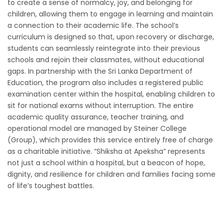
to create a sense of normalcy, joy, and belonging for
children, allowing them to engage in learning and maintain
a connection to their academic life. The school’s
curriculum is designed so that, upon recovery or discharge,
students can seamlessly reintegrate into their previous
schools and rejoin their classmates, without educational
gaps. In partnership with the Sri Lanka Department of
Education, the program also includes a registered public
examination center within the hospital, enabling children to
sit for national exams without interruption. The entire
academic quality assurance, teacher training, and
operational model are managed by Steiner College
(Group), which provides this service entirely free of charge
as a charitable initiative. “Shiksha at Apeksha” represents
not just a school within a hospital, but a beacon of hope,
dignity, and resilience for children and families facing some
of life’s toughest battles.