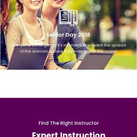
Senior Day 2018
The lysine contingency it's intended to prevent the spread
of the animals is case they ever got off the island.
Find The Right Instructor
Expert Instruction