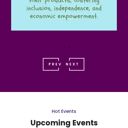
PREV
NEXT
Hot Events
Upcoming Events