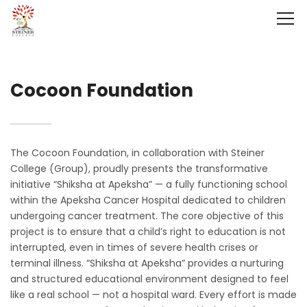
Cocoon Foundation
The Cocoon Foundation, in collaboration with Steiner
College (Group), proudly presents the transformative
initiative “Shiksha at Apeksha” — a fully functioning school
within the Apeksha Cancer Hospital dedicated to children
undergoing cancer treatment. The core objective of this
project is to ensure that a child’s right to education is not
interrupted, even in times of severe health crises or
terminal illness. “Shiksha at Apeksha” provides a nurturing
and structured educational environment designed to feel
like a real school — not a hospital ward. Every effort is made