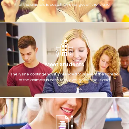
of the animals is case they ever got off the island.
Meet Students
The lysine contingency it's intended to prevent the spread
of the animals is case they ever got off the island.