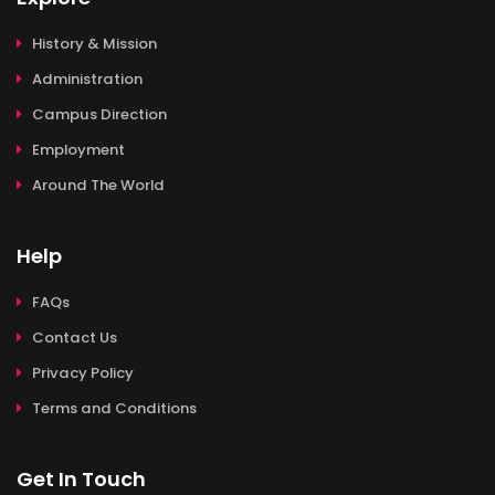
History & Mission
Administration
Campus Direction
Employment
Around The World
Help
FAQs
Contact Us
Privacy Policy
Terms and Conditions
Get In Touch