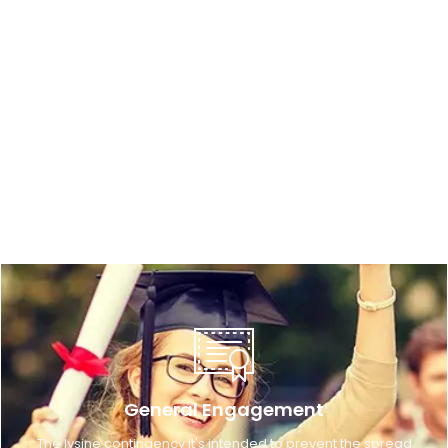
General Engagement
The lysine contingency it's intended to prevent the spread