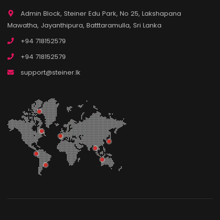
Admin Block, Steiner Edu Park, No 25, Lakshapana
Mawatha, Jayanthipura, Batttaramulla, Sri Lanka
+94 718152579
+94 718152579
support@steiner.lk