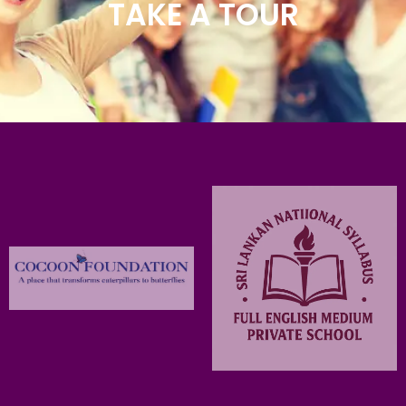
TAKE A TOUR