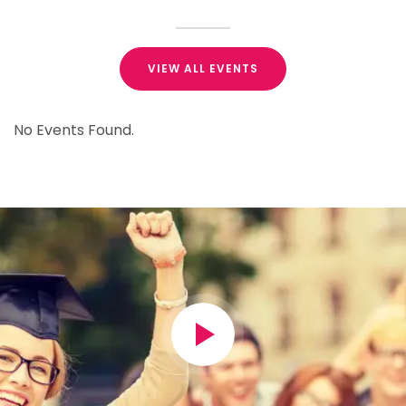
VIEW ALL EVENTS
No Events Found.