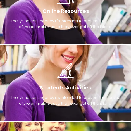
Online Resources
The lysine contingency it's intended to prevent the spread
of the animals is case they ever got off the island.
Students Activities
The lysine contingency it's intended to prevent the spread
of the animals is case they ever got off the island.