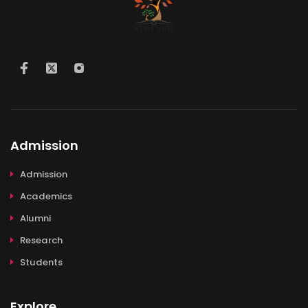
Admission
Admission
Academics
Alumni
Research
Students
Explore