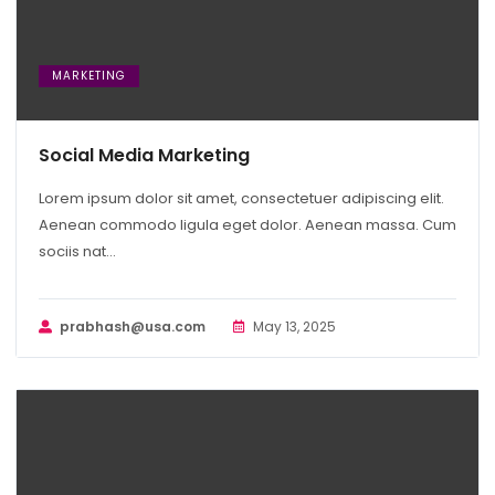
MARKETING
Social Media Marketing
Lorem ipsum dolor sit amet, consectetuer adipiscing elit.
Aenean commodo ligula eget dolor. Aenean massa. Cum
sociis nat...
prabhash@usa.com
May 13, 2025