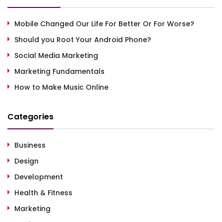
Mobile Changed Our Life For Better Or For Worse?
Should you Root Your Android Phone?
Social Media Marketing
Marketing Fundamentals
How to Make Music Online
Categories
Business
Design
Development
Health & Fitness
Marketing