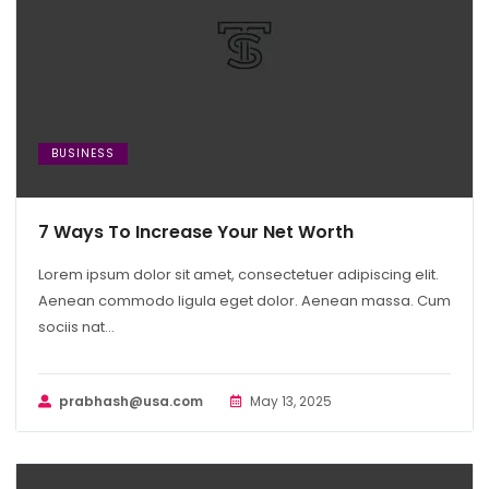
BUSINESS
7 Ways To Increase Your Net Worth
Lorem ipsum dolor sit amet, consectetuer adipiscing elit.
Aenean commodo ligula eget dolor. Aenean massa. Cum
sociis nat...
prabhash@usa.com
May 13, 2025