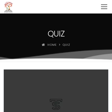
QUIZ
HOME
QUIZ