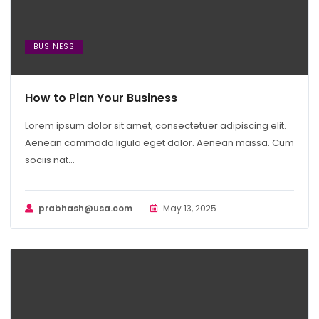
BUSINESS
How to Plan Your Business
Lorem ipsum dolor sit amet, consectetuer adipiscing elit.
Aenean commodo ligula eget dolor. Aenean massa. Cum
sociis nat...
prabhash@usa.com
May 13, 2025