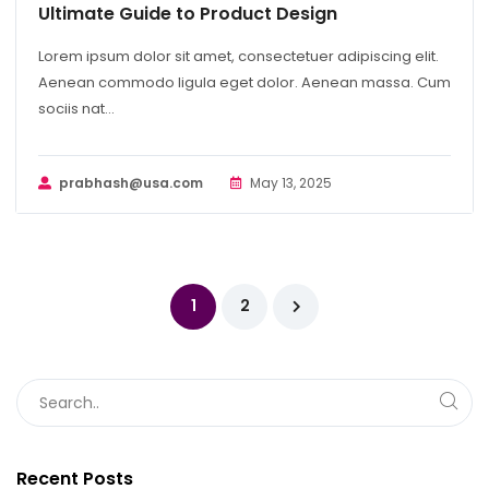
Ultimate Guide to Product Design
Lorem ipsum dolor sit amet, consectetuer adipiscing elit.
Aenean commodo ligula eget dolor. Aenean massa. Cum
sociis nat...
prabhash@usa.com
May 13, 2025
1
2
Recent Posts