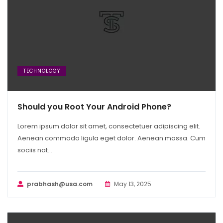
TECHNOLOGY
Should you Root Your Android Phone?
Lorem ipsum dolor sit amet, consectetuer adipiscing elit.
Aenean commodo ligula eget dolor. Aenean massa. Cum
sociis nat...
prabhash@usa.com
May 13, 2025