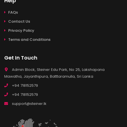
Help
FAQs
Contact Us
Privacy Policy
Terms and Conditions
Get In Touch
Admin Block, Steiner Edu Park, No 25, Lakshapana
Mawatha, Jayanthipura, Batttaramulla, Sri Lanka
+94 718152579
+94 718152579
support@steiner.lk