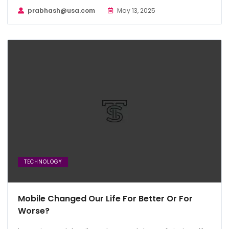
prabhash@usa.com
May 13, 2025
TECHNOLOGY
Mobile Changed Our Life For Better Or For
Worse?