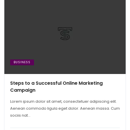
BUSINESS
Steps to a Successful Online Marketing
Campaign
Lorem ipsum dolor sit amet, consectetuer adipiscing elit.
Aenean commodo ligula eget dolor. Aenean massa. Cum
sociis nat...