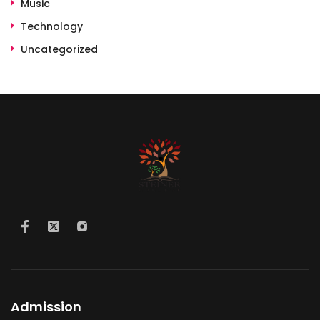
Music
Technology
Uncategorized
Admission