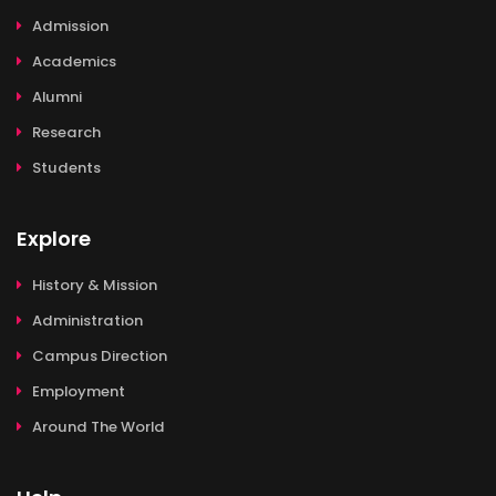
Admission
Academics
Alumni
Research
Students
Explore
History & Mission
Administration
Campus Direction
Employment
Around The World