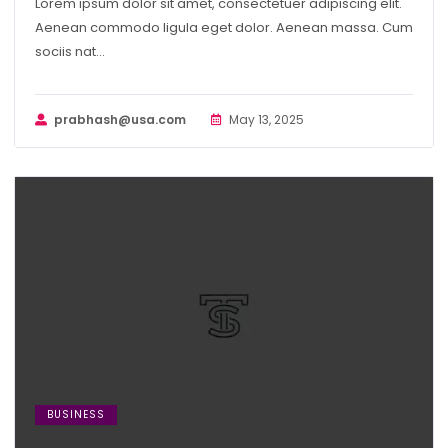
Lorem ipsum dolor sit amet, consectetuer adipiscing elit.
Aenean commodo ligula eget dolor. Aenean massa. Cum
sociis nat...
prabhash@usa.com
May 13, 2025
BUSINESS