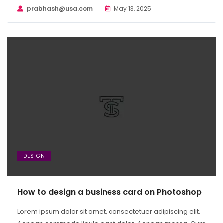
prabhash@usa.com
May 13, 2025
DESIGN
How to design a business card on Photoshop
Lorem ipsum dolor sit amet, consectetuer adipiscing elit.