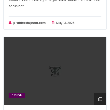
Aenean commodo ligula eget dolor. Aenean massa. Cum
sociis nat...
prabhash@usa.com
May 13, 2025
DESIGN