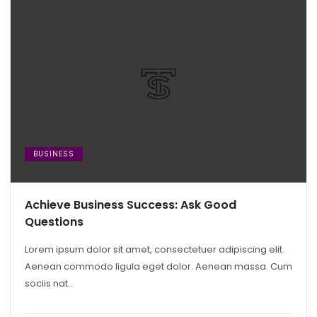
BUSINESS
Achieve Business Success: Ask Good
Questions
Lorem ipsum dolor sit amet, consectetuer adipiscing elit.
Aenean commodo ligula eget dolor. Aenean massa. Cum
sociis nat...