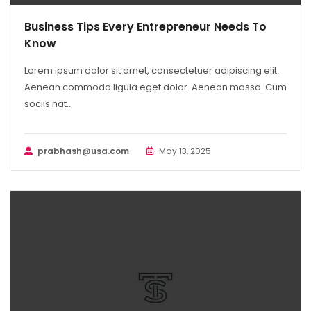
Business Tips Every Entrepreneur Needs To
Know
Lorem ipsum dolor sit amet, consectetuer adipiscing elit.
Aenean commodo ligula eget dolor. Aenean massa. Cum
sociis nat...
prabhash@usa.com
May 13, 2025