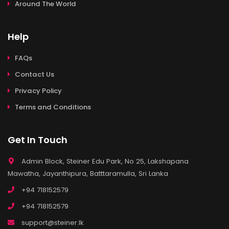
Around The World
Help
FAQs
Contact Us
Privacy Policy
Terms and Conditions
Get In Touch
Admin Block, Steiner Edu Park, No 25, Lakshapana
Mawatha, Jayanthipura, Batttaramulla, Sri Lanka
+94 718152579
+94 718152579
support@steiner.lk