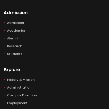
Admission
Admission
Academics
Alumni
Research
Students
Explore
History & Mission
Administration
Campus Direction
Employment