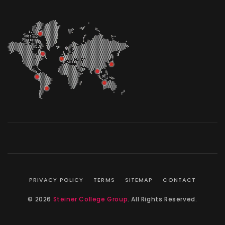
PRIVACY POLICY
TERMS
SITEMAP
CONTACT
© 2026
Steiner College Group
. All Rights Reserved.