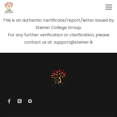
This is an authentic certificate/report/letter issued by
Steiner College Group.
For any further verification or clarification, please
contact us at: support@steiner.lk