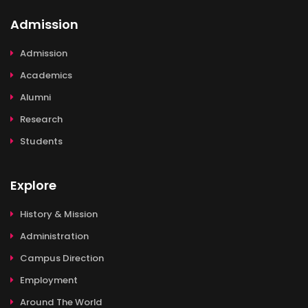
Admission
Admission
Academics
Alumni
Research
Students
Explore
History & Mission
Administration
Campus Direction
Employment
Around The World