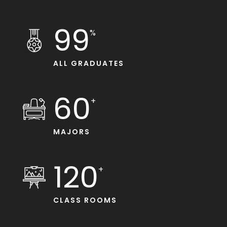
99
%
ALL GRADUATES
60
+
MAJORS
120
+
CLASS ROOMS