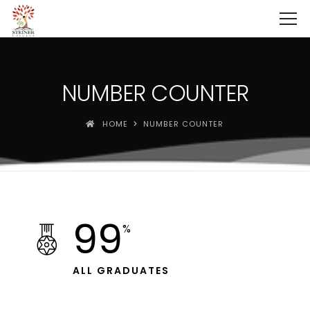
NUMBER COUNTER
HOME
NUMBER COUNTER
99
%
ALL GRADUATES