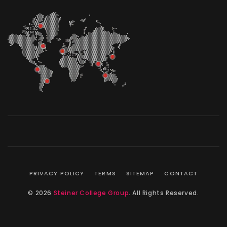
PRIVACY POLICY
TERMS
SITEMAP
CONTACT
© 2026
Steiner College Group
. All Rights Reserved.