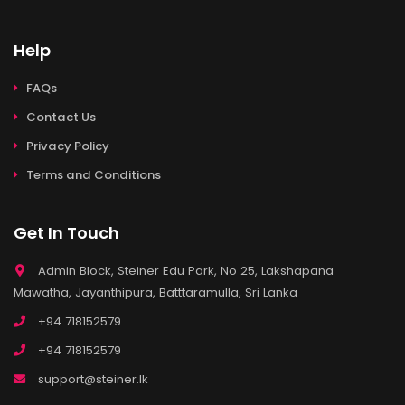
Help
FAQs
Contact Us
Privacy Policy
Terms and Conditions
Get In Touch
Admin Block, Steiner Edu Park, No 25, Lakshapana
Mawatha, Jayanthipura, Batttaramulla, Sri Lanka
+94 718152579
+94 718152579
support@steiner.lk