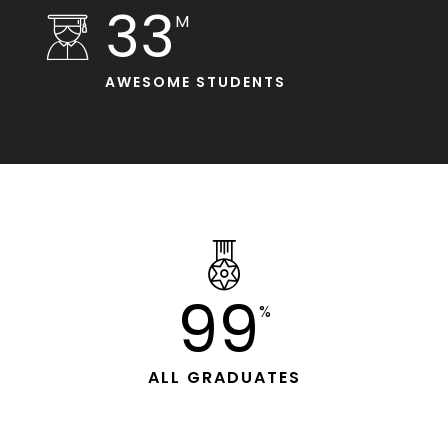
33
M
AWESOME STUDENTS
99
%
ALL GRADUATES