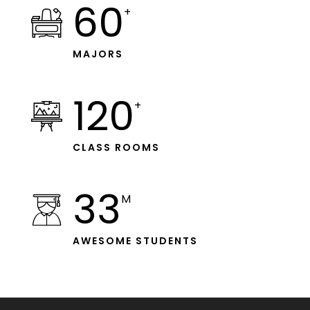
60
+
MAJORS
120
+
CLASS ROOMS
33
M
AWESOME STUDENTS