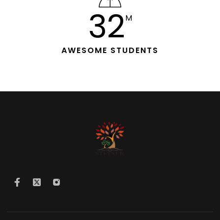
33
M
AWESOME STUDENTS