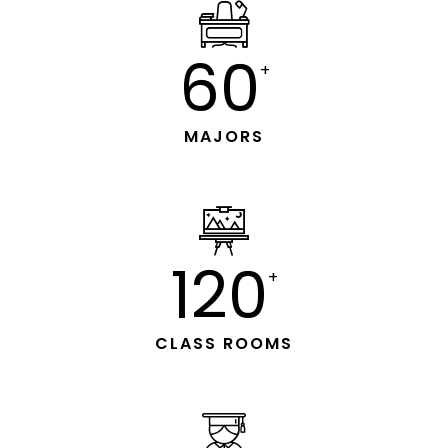
60
+
MAJORS
120
+
CLASS ROOMS