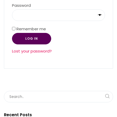
Required
Password
Remember me
LOG IN
Lost your password?
Recent Posts