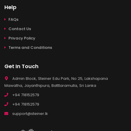
Help
FAQs
Contact Us
Privacy Policy
Terms and Conditions
Get In Touch
Admin Block, Steiner Edu Park, No 25, Lakshapana
Mawatha, Jayanthipura, Batttaramulla, Sri Lanka
+94 718152579
+94 718152579
support@steiner.lk