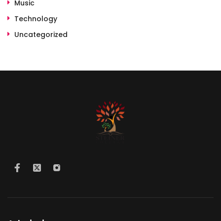
Music
Technology
Uncategorized