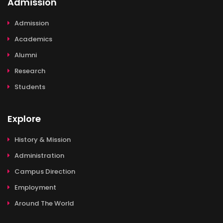
Admission
Admission
Academics
Alumni
Research
Students
Explore
History & Mission
Administration
Campus Direction
Employment
Around The World