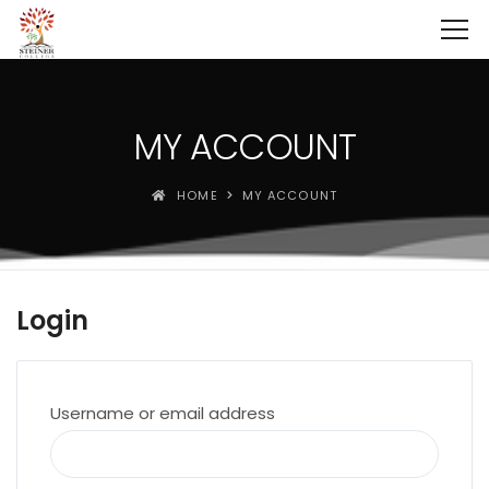
MY ACCOUNT
HOME
MY ACCOUNT
Login
Required
Username or email address