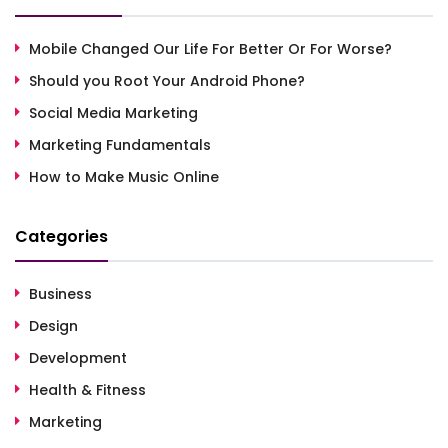
Mobile Changed Our Life For Better Or For Worse?
Should you Root Your Android Phone?
Social Media Marketing
Marketing Fundamentals
How to Make Music Online
Categories
Business
Design
Development
Health & Fitness
Marketing