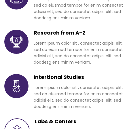
sed do eiusmod tempor for enim consectet
adipisi elit, sed do consectet adipisi elit, sed
doadesg ens minim veniam.
Research from A-Z
Lorem ipsum dolor sit , consectet adipisi elit,
sed do eiusmod tempor for enim consectet
adipisi elit, sed do consectet adipisi elit, sed
doadesg ens minim veniam.
Intertional Studies
Lorem ipsum dolor sit , consectet adipisi elit,
sed do eiusmod tempor for enim consectet
adipisi elit, sed do consectet adipisi elit, sed
doadesg ens minim veniam.
Labs & Centers