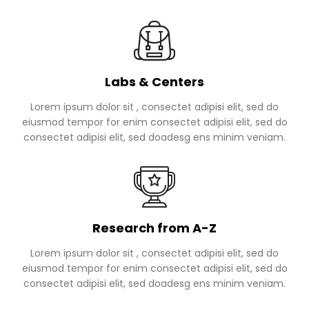
Labs & Centers
Lorem ipsum dolor sit , consectet adipisi elit, sed do
eiusmod tempor for enim consectet adipisi elit, sed do
consectet adipisi elit, sed doadesg ens minim veniam.
Research from A-Z
Lorem ipsum dolor sit , consectet adipisi elit, sed do
eiusmod tempor for enim consectet adipisi elit, sed do
consectet adipisi elit, sed doadesg ens minim veniam.