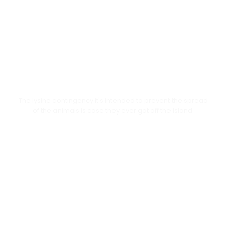
Online Resources
The lysine contingency it's intended to prevent the spread
of the animals is case they ever got off the island.
Students Activities