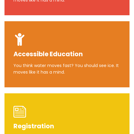
moves like it has a mind.
Accessible Education
You think water moves fast? You should see ice. It
moves like it has a mind.
Registration