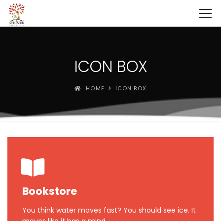
ICON BOX
HOME
ICON BOX
Bookstore
You think water moves fast? You should see ice. It