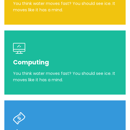
You think water moves fast? You should see ice. It
moves like it has a mind.
Computing
You think water moves fast? You should see ice. It
moves like it has a mind.