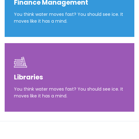
Finance Management
You think water moves fast? You should see ice. It
moves like it has a mind.
Libraries
You think water moves fast? You should see ice. It
moves like it has a mind.