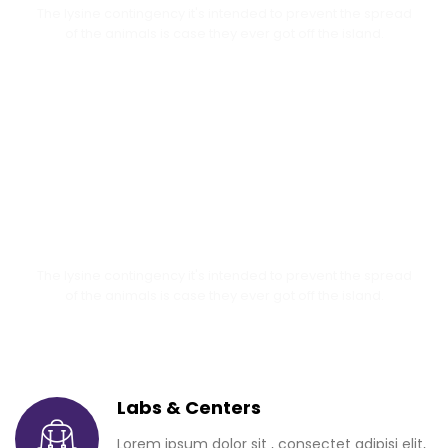
The lysine contingency it's intended to prevent the spread
of the animals is case they ever got off the island.
Senior Day 2018
The lysine contingency it's intended to prevent the spread
of the animals is case they ever got off the island.
Labs & Centers
Lorem ipsum dolor sit , consectet adipisi elit,