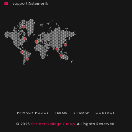
support@steiner.lk
PRIVACY POLICY
TERMS
SITEMAP
CONTACT
© 2026
Steiner College Group
. All Rights Reserved.