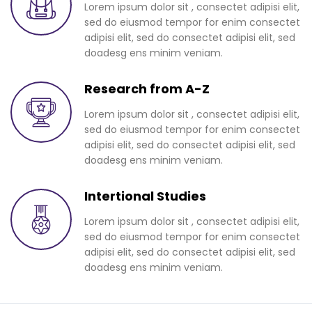
Lorem ipsum dolor sit , consectet adipisi elit,
sed do eiusmod tempor for enim consectet
adipisi elit, sed do consectet adipisi elit, sed
doadesg ens minim veniam.
Research from A-Z
Lorem ipsum dolor sit , consectet adipisi elit,
sed do eiusmod tempor for enim consectet
adipisi elit, sed do consectet adipisi elit, sed
doadesg ens minim veniam.
Intertional Studies
Lorem ipsum dolor sit , consectet adipisi elit,
sed do eiusmod tempor for enim consectet
adipisi elit, sed do consectet adipisi elit, sed
doadesg ens minim veniam.