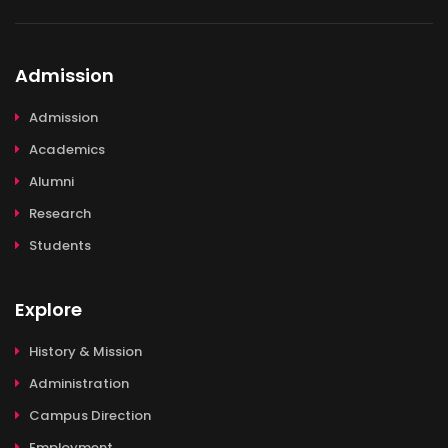
Admission
Admission
Academics
Alumni
Research
Students
Explore
History & Mission
Administration
Campus Direction
Employment