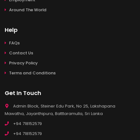
Around The World
Help
FAQs
Contact Us
Privacy Policy
Terms and Conditions
Get In Touch
Admin Block, Steiner Edu Park, No 25, Lakshapana
Mawatha, Jayanthipura, Batttaramulla, Sri Lanka
+94 718152579
+94 718152579