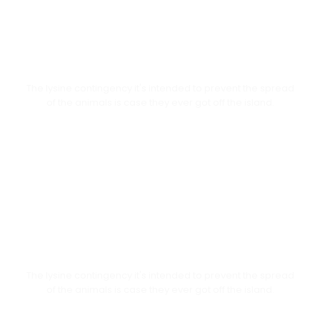
General Engagement
The lysine contingency it's intended to prevent the spread
of the animals is case they ever got off the island.
Meet Students
The lysine contingency it's intended to prevent the spread
of the animals is case they ever got off the island.