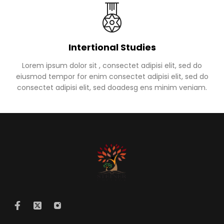
Intertional Studies
Lorem ipsum dolor sit , consectet adipisi elit, sed do
eiusmod tempor for enim consectet adipisi elit, sed do
consectet adipisi elit, sed doadesg ens minim veniam.